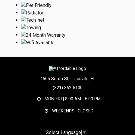
4505 South St | Titusville, FL
(321) 362-5100
MON-FRI |
8:00 AM - 5:00 PM
WEEKENDS | CLOSED
Select Language
▼