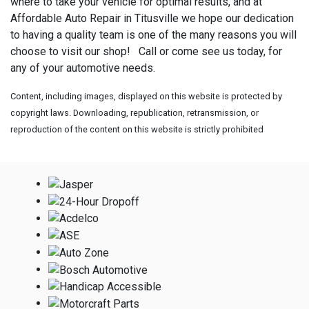
where to take your vehicle for optimal results, and at
Affordable Auto Repair in Titusville we hope our dedication
to having a quality team is one of the many reasons you will
choose to visit our shop! Call or come see us today, for
any of your automotive needs.
Content, including images, displayed on this website is protected by
copyright laws. Downloading, republication, retransmission, or
reproduction of the content on this website is strictly prohibited