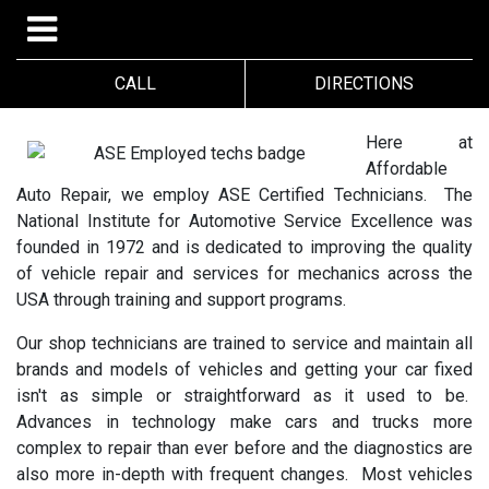
CALL
DIRECTIONS
Here at
Affordable
Auto Repair, we employ ASE Certified Technicians. The
National Institute for Automotive Service Excellence was
founded in 1972 and is dedicated to improving the quality
of vehicle repair and services for mechanics across the
USA through training and support programs.
Our shop technicians are trained to service and maintain all
brands and models of vehicles and getting your car fixed
isn't as simple or straightforward as it used to be.
Advances in technology make cars and trucks more
complex to repair than ever before and the diagnostics are
also more in-depth with frequent changes. Most vehicles