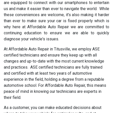
are equipped to connect with our smartphones to entertain
us and make it easier than ever to navigate the world. While
these conveniences are welcome, it's also making it harder
than ever to make sure your car is fixed properly which is
why here at Affordable Auto Repair we are committed to
continuing education to ensure we are able to quickly
diagnose your vehicle's issues.
At Affordable Auto Repair in Titusville, we employ ASE
certified technicians and ensure they keep up with all
changes and up-to-date with the most current knowledge
and practices. ASE certified technicians are fully trained
and certified with at least two years of automotive
experience in the field, holding a degree from a reputable
automotive school. For Affordable Auto Repair, this means
peace of mind in knowing our technicians are experts in
their field.
As a customer, you can make educated decisions about