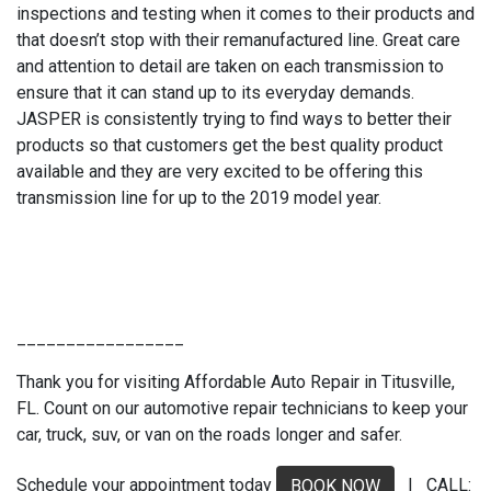
inspections and testing when it comes to their products and
that doesn’t stop with their remanufactured line. Great care
and attention to detail are taken on each transmission to
ensure that it can stand up to its everyday demands.
JASPER is consistently trying to find ways to better their
products so that customers get the best quality product
available and they are very excited to be offering this
transmission line for up to the 2019 model year.
_________________
Thank you for visiting Affordable Auto Repair in Titusville,
FL. Count on our automotive repair technicians to keep your
car, truck, suv, or van on the roads longer and safer.
Schedule your appointment today
| CALL:
BOOK NOW