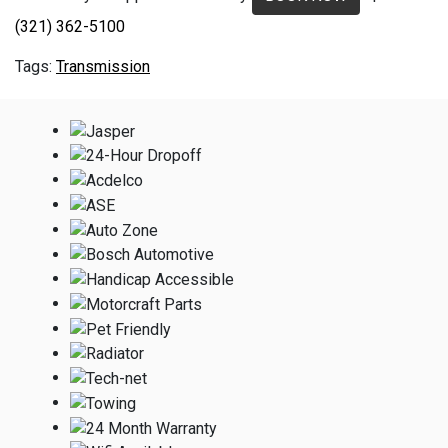
(321) 362-5100
Transmission