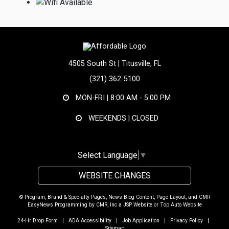
4505 South St | Titusville, FL
(321) 362-5100
MON-FRI |
8:00 AM - 5:00 PM
WEEKENDS | CLOSED
Select Language
▼
WEBSITE CHANGES
© Program, Brand & Specialty Pages, News Blog Content, Page Layout, and CMR
EasyNews Programming by
CMR, Inc
a
JSP Website
or
Top Auto Website
24-Hr Drop Form
|
ADA Accessibility
|
Job Application
|
Privacy Policy
|
Sitemap