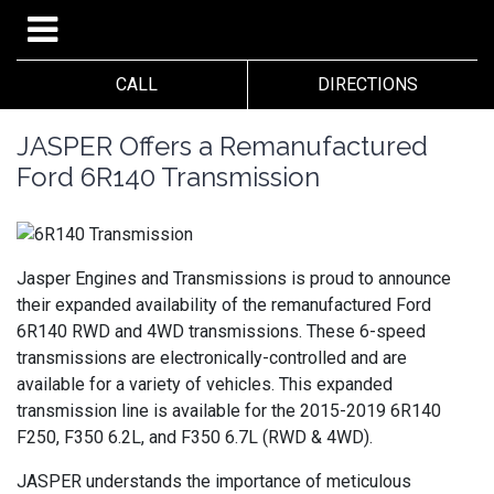
CALL
DIRECTIONS
JASPER Offers a Remanufactured
Ford 6R140 Transmission
Jasper Engines and Transmissions is proud to announce
their expanded availability of the remanufactured Ford
6R140 RWD and 4WD transmissions. These 6-speed
transmissions are electronically-controlled and are
available for a variety of vehicles. This expanded
transmission line is available for the 2015-2019 6R140
F250, F350 6.2L, and F350 6.7L (RWD & 4WD).
JASPER understands the importance of meticulous