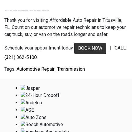
_________________
Thank you for visiting Affordable Auto Repair in Titusville,
FL. Count on our automotive repair technicians to keep your
car, truck, suv, or van on the roads longer and safer.
Schedule your appointment today
| CALL:
BOOK NOW
(321) 362-5100
Automotive Repair
Transmission