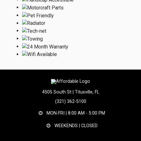
4505 South St | Titusville, FL
(321) 362-5100
MON-FRI |
8:00 AM - 5:00 PM
WEEKENDS | CLOSED