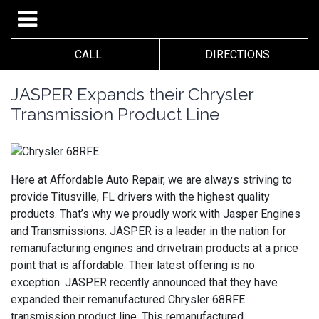
CALL
DIRECTIONS
JASPER Expands their Chrysler
Transmission Product Line
Here at Affordable Auto Repair, we are always striving to
provide Titusville, FL drivers with the highest quality
products. That’s why we proudly work with Jasper Engines
and Transmissions. JASPER is a leader in the nation for
remanufacturing engines and drivetrain products at a price
point that is affordable. Their latest offering is no
exception. JASPER recently announced that they have
expanded their remanufactured Chrysler 68RFE
transmission product line. This remanufactured