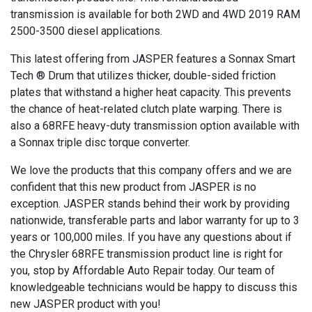
transmission is available for both 2WD and 4WD 2019 RAM
2500-3500 diesel applications.
This latest offering from JASPER features a Sonnax Smart
Tech ® Drum that utilizes thicker, double-sided friction
plates that withstand a higher heat capacity. This prevents
the chance of heat-related clutch plate warping. There is
also a 68RFE heavy-duty transmission option available with
a Sonnax triple disc torque converter.
We love the products that this company offers and we are
confident that this new product from JASPER is no
exception. JASPER stands behind their work by providing
nationwide, transferable parts and labor warranty for up to 3
years or 100,000 miles. If you have any questions about if
the Chrysler 68RFE transmission product line is right for
you, stop by Affordable Auto Repair today. Our team of
knowledgeable technicians would be happy to discuss this
new JASPER product with you!