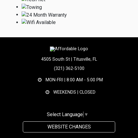
4505 South St | Titusville, FL
(321) 362-5100
MON-FRI |
8:00 AM - 5:00 PM
WEEKENDS | CLOSED
Select Language
▼
WEBSITE CHANGES