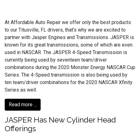
At Affordable Auto Repair we offer only the best products
to our Titusville, FL drivers, that’s why we are excited to
partner with Jasper Engines and Transmissions. JASPER is
known for its great transmissions, some of which are even
used in NASCAR. The JASPER 4-Speed Transmission is
currently being used by seventeen team/driver
combinations during the 2020 Monster Energy NASCAR Cup
Series. The 4-Speed transmission is also being used by
ten team/driver combinations for the 2020 NASCAR Xfinity
Series as well.
Read more ...
JASPER Has New Cylinder Head
Offerings