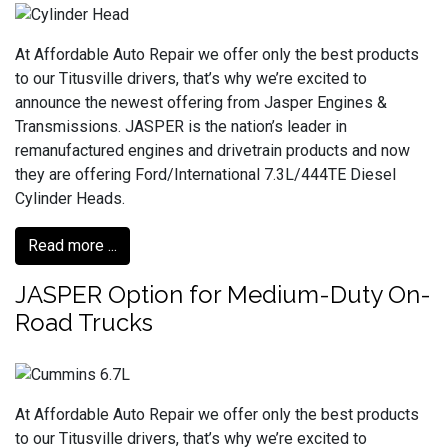
At Affordable Auto Repair we offer only the best products
to our Titusville drivers, that’s why we’re excited to
announce the newest offering from Jasper Engines &
Transmissions. JASPER is the nation’s leader in
remanufactured engines and drivetrain products and now
they are offering Ford/International 7.3L/444TE Diesel
Cylinder Heads.
Read more ...
JASPER Option for Medium-Duty On-
Road Trucks
At Affordable Auto Repair we offer only the best products
to our Titusville drivers, that’s why we’re excited to