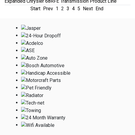
Expanded Chrysler 68RFE Transmission Product Line
Start
Prev
1
2
3
4
5
Next
End