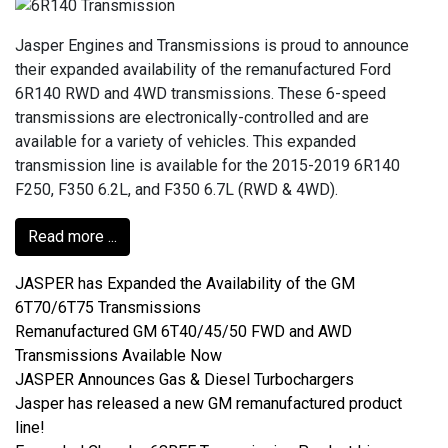
Jasper Engines and Transmissions is proud to announce
their expanded availability of the remanufactured Ford
6R140 RWD and 4WD transmissions. These 6-speed
transmissions are electronically-controlled and are
available for a variety of vehicles. This expanded
transmission line is available for the 2015-2019 6R140
F250, F350 6.2L, and F350 6.7L (RWD & 4WD).
Read more ...
JASPER has Expanded the Availability of the GM
6T70/6T75 Transmissions
Remanufactured GM 6T40/45/50 FWD and AWD
Transmissions Available Now
JASPER Announces Gas & Diesel Turbochargers
Jasper has released a new GM remanufactured product
line!