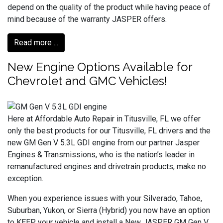
depend on the quality of the product while having peace of
mind because of the warranty JASPER offers.
Read more ...
New Engine Options Available for
Chevrolet and GMC Vehicles!
Here at Affordable Auto Repair in Titusville, FL we offer
only the best products for our Titusville, FL drivers and the
new GM Gen V 5.3L GDI engine from our partner Jasper
Engines & Transmissions, who is the nation’s leader in
remanufactured engines and drivetrain products, make no
exception.
When you experience issues with your Silverado, Tahoe,
Suburban, Yukon, or Sierra (Hybrid) you now have an option
to KEEP your vehicle and install a New JASPER GM Gen V