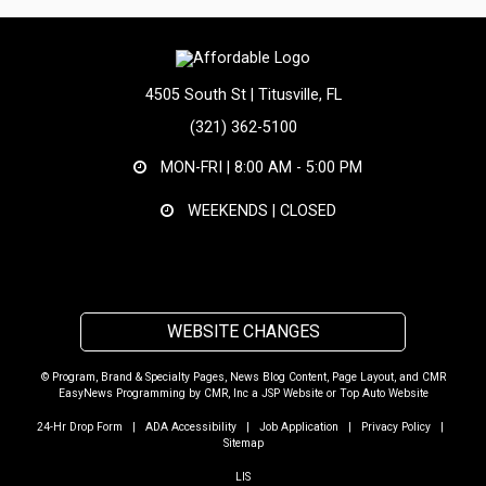
4505 South St | Titusville, FL
(321) 362-5100
MON-FRI |
8:00 AM - 5:00 PM
WEEKENDS | CLOSED
WEBSITE CHANGES
© Program, Brand & Specialty Pages, News Blog Content, Page Layout, and CMR
EasyNews Programming by
CMR, Inc
a
JSP Website
or
Top Auto Website
24-Hr Drop Form
|
ADA Accessibility
|
Job Application
|
Privacy Policy
|
Sitemap
LIS