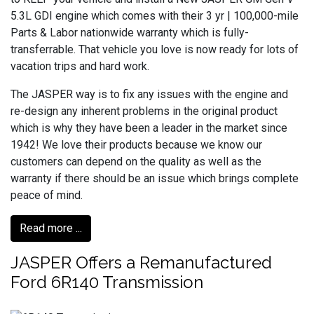
5.3L GDI engine which comes with their 3 yr | 100,000-mile
Parts & Labor nationwide warranty which is fully-
transferrable. That vehicle you love is now ready for lots of
vacation trips and hard work.
The JASPER way is to fix any issues with the engine and
re-design any inherent problems in the original product
which is why they have been a leader in the market since
1942! We love their products because we know our
customers can depend on the quality as well as the
warranty if there should be an issue which brings complete
peace of mind.
Read more ...
JASPER Offers a Remanufactured
Ford 6R140 Transmission