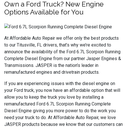
Own a Ford Truck? New Engine
Options Available for You
At Affordable Auto Repair we offer only the best products
to our Titusville, FL drivers, that’s why we’re excited to
announce the availability of the Ford 6.7L Scorpion Running
Complete Diesel Engine from our partner Jasper Engines &
Transmissions. JASPER is the nation’s leader in
remanufactured engines and drivetrain products.
If you are experiencing issues with the diesel engine on
your Ford truck, you now have an affordable option that will
allow you to keep the truck you love by installing a
remanufactured Ford 6.7L Scorpion Running Complete
Diesel Engine giving you more power to do the work you
need your truck to do. At Affordable Auto Repair, we love
JASPER products because we know that our customers can