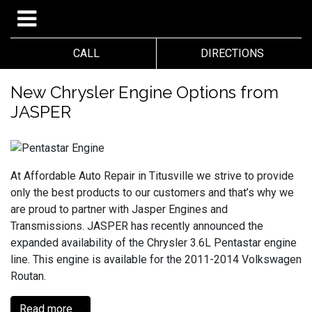
CALL
DIRECTIONS
New Chrysler Engine Options from
JASPER
At Affordable Auto Repair in Titusville we strive to provide
only the best products to our customers and that’s why we
are proud to partner with Jasper Engines and
Transmissions. JASPER has recently announced the
expanded availability of the Chrysler 3.6L Pentastar engine
line. This engine is available for the 2011-2014 Volkswagen
Routan.
Read more ...