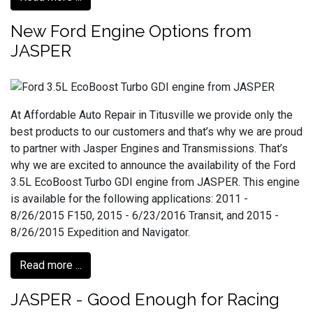
New Ford Engine Options from
JASPER
At Affordable Auto Repair in Titusville we provide only the
best products to our customers and that’s why we are proud
to partner with Jasper Engines and Transmissions. That’s
why we are excited to announce the availability of the Ford
3.5L EcoBoost Turbo GDI engine from JASPER. This engine
is available for the following applications: 2011 -
8/26/2015 F150, 2015 - 6/23/2016 Transit, and 2015 -
8/26/2015 Expedition and Navigator.
Read more ...
JASPER - Good Enough for Racing