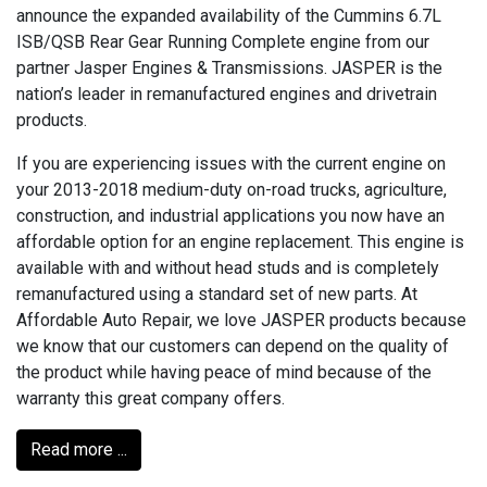
announce the expanded availability of the Cummins 6.7L
ISB/QSB Rear Gear Running Complete engine from our
partner Jasper Engines & Transmissions. JASPER is the
nation’s leader in remanufactured engines and drivetrain
products.
If you are experiencing issues with the current engine on
your 2013-2018 medium-duty on-road trucks, agriculture,
construction, and industrial applications you now have an
affordable option for an engine replacement. This engine is
available with and without head studs and is completely
remanufactured using a standard set of new parts. At
Affordable Auto Repair, we love JASPER products because
we know that our customers can depend on the quality of
the product while having peace of mind because of the
warranty this great company offers.
Read more ...